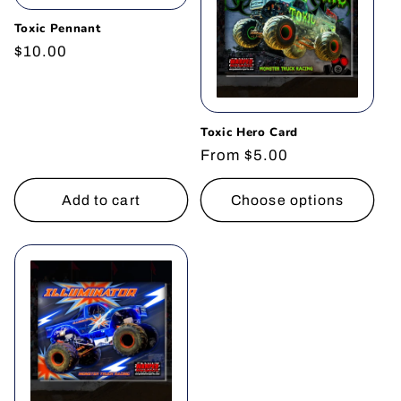
Toxic Pennant
Regular
$10.00
price
Toxic Hero Card
Regular
From $5.00
price
Add to cart
Choose options