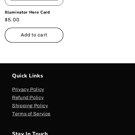
Illuminator Hero Card
Regular
$5.00
price
Add to cart
Quick Links
Privacy Policy
Refund Policy
Shipping Policy
Terms of Service
Stay In Touch