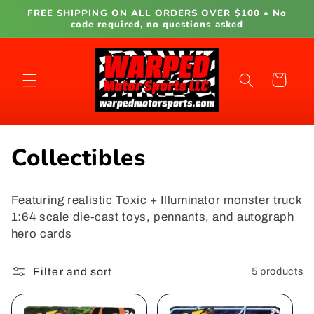
Skip to
FREE SHIPPING ON ALL ORDERS OVER $100 • No
content
code required, no questions asked
Cart
C
Collectibles
o
Featuring realistic Toxic + Illuminator monster truck
l
1:64 scale die-cast toys, pennants, and autograph
hero cards
l
e
Filter and sort
5 products
c