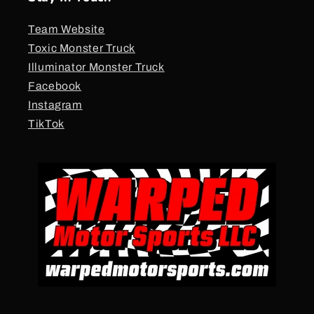
Team Website
Toxic Monster Truck
Illuminator Monster Truck
Facebook
Instagram
TikTok