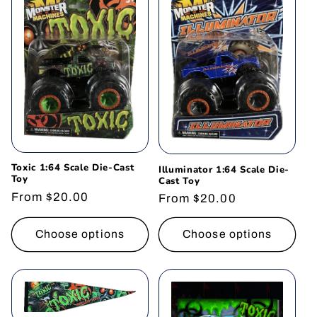
t
i
o
n
:
Toxic 1:64 Scale Die-Cast
Illuminator 1:64 Scale Die-
Toy
Cast Toy
Regular
From $20.00
Regular
From $20.00
price
price
Choose options
Choose options