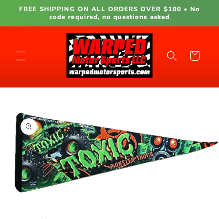
Skip to
FREE SHIPPING ON ALL ORDERS OVER $100 • No
content
code required, no questions asked
Cart
Skip to
product
information
Open
media
1
in