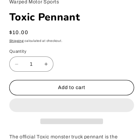
Warped Motor Sports
modal
Toxic Pennant
Regular
$10.00
price
Shipping
calculated at checkout.
Quantity
Decrease
Increase
quantity
quantity
for
for
Toxic
Toxic
Add to cart
Pennant
Pennant
The official Toxic monster truck pennant is the