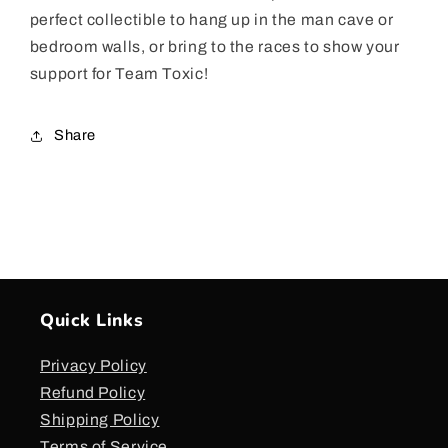
perfect collectible to hang up in the man cave or
bedroom walls, or bring to the races to show your
support for Team Toxic!
Share
Quick Links
Privacy Policy
Refund Policy
Shipping Policy
Terms of Service