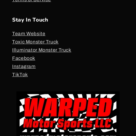
Stay In Touch
Team Website
Toxic Monster Truck
Illuminator Monster Truck
Facebook
Instagram
TikTok