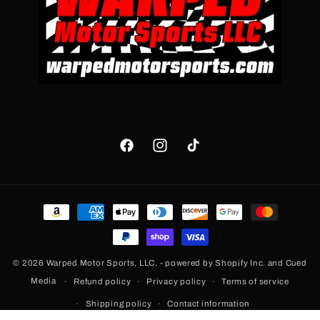
Facebook
Instagram
TikTok
Payment
methods
© 2026
Warped Motor Sports, LLC.
- powered by
Shopify Inc.
and
Cued
Media
Refund policy
Privacy policy
Terms of service
Shipping policy
Contact information