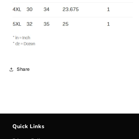
Share
Quick Links