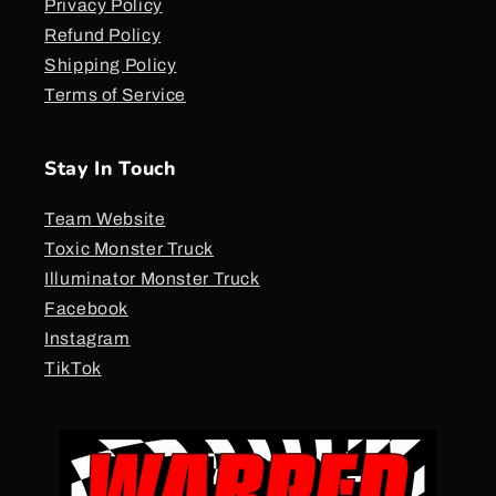
Privacy Policy
Refund Policy
Shipping Policy
Terms of Service
Stay In Touch
Team Website
Toxic Monster Truck
Illuminator Monster Truck
Facebook
Instagram
TikTok