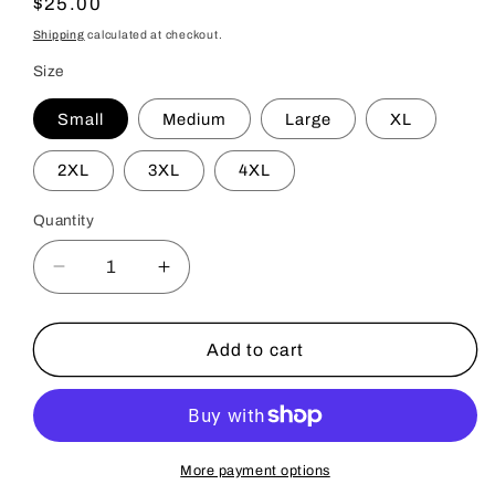
Regular
$25.00
price
Shipping
calculated at checkout.
Size
Small
Medium
Large
XL
2XL
3XL
4XL
Quantity
Decrease
Increase
quantity
quantity
for
for
Illuminator
Illuminator
Add to cart
T-
T-
Shirt
Shirt
-
-
Adult
Adult
Black
Black
More payment options