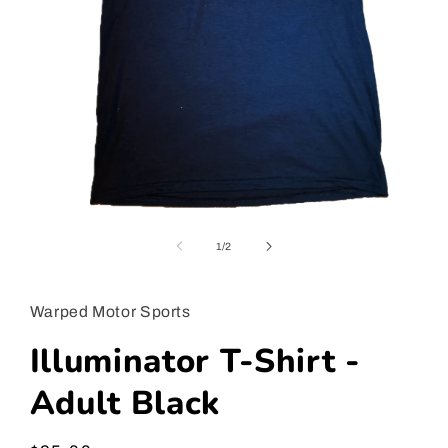
Open
media
1
of
1
/
2
in
modal
Warped Motor Sports
Illuminator T-Shirt -
Adult Black