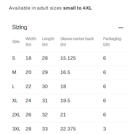
Available in adult sizes
small to 4XL