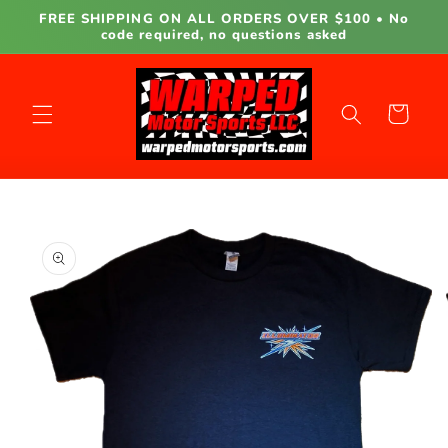
Skip to
FREE SHIPPING ON ALL ORDERS OVER $100 • No
content
code required, no questions asked
Cart
Skip to
product
information