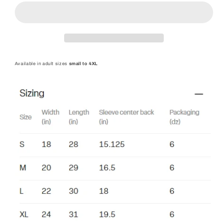
Shirt
Shirt
-
-
Adult
Adult
Safety
Safety
Green
Green
Available in adult sizes
small to 4XL