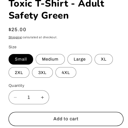
Toxic T-Shirt - Adult
Safety Green
Regular
$25.00
price
Shipping
calculated at checkout.
Size
Small
Medium
Large
XL
2XL
3XL
4XL
Quantity
Decrease
Increase
quantity
quantity
for
for
Toxic
Toxic
Add to cart
T-
T-