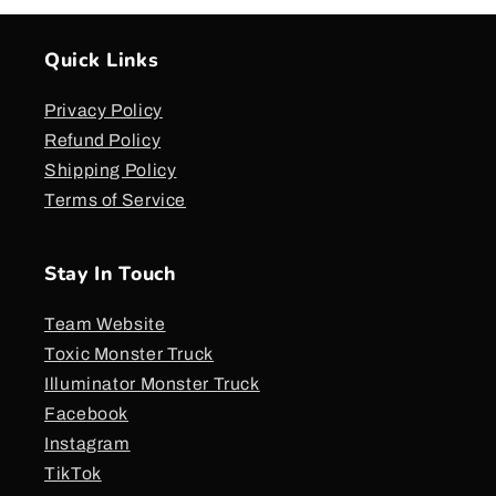
Quick Links
Privacy Policy
Refund Policy
Shipping Policy
Terms of Service
Stay In Touch
Team Website
Toxic Monster Truck
Illuminator Monster Truck
Facebook
Instagram
TikTok