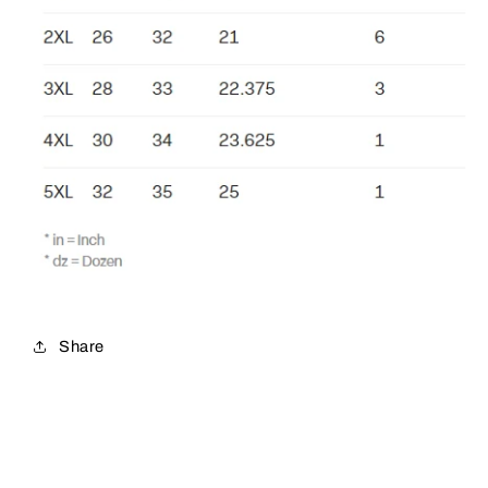
Share