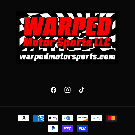
Facebook
Instagram
TikTok
Payment
methods