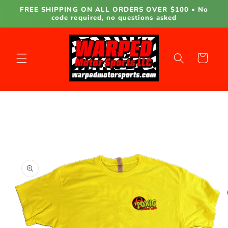
Skip to
FREE SHIPPING ON ALL ORDERS OVER $100 • No
content
code required, no questions asked
Cart
Skip to
product
information