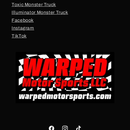
Toxic Monster Truck
Illuminator Monster Truck
Facebook
Instagram
TikTok