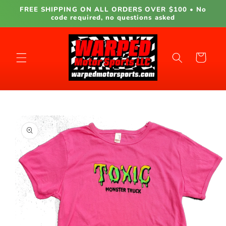
Skip to
FREE SHIPPING ON ALL ORDERS OVER $100 • No
content
code required, no questions asked
Cart
Skip to
product
information