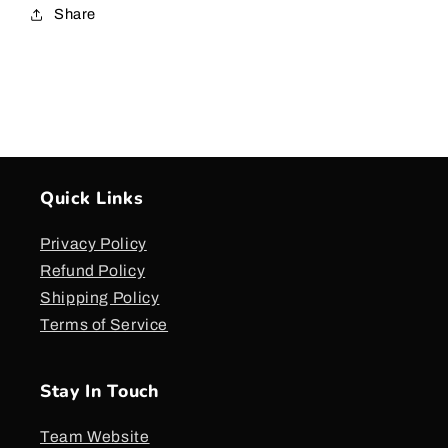
Share
Quick Links
Privacy Policy
Refund Policy
Shipping Policy
Terms of Service
Stay In Touch
Team Website