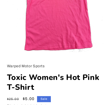
Open
media
1
in
Warped Motor Sports
modal
Toxic Women's Hot Pink
T-Shirt
Regular
Sale
$5.00
$25.00
Sale
price
price