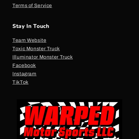
Terms of Service
Stay In Touch
Team Website
Toxic Monster Truck
Illuminator Monster Truck
Facebook
Instagram
TikTok