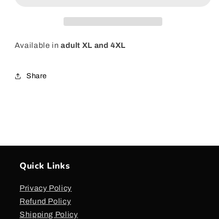
T-
T-
Shirt
Shirt
-
-
Pink
Pink
Available in
adult XL and 4XL
Share
Quick Links
Privacy Policy
Refund Policy
Shipping Policy