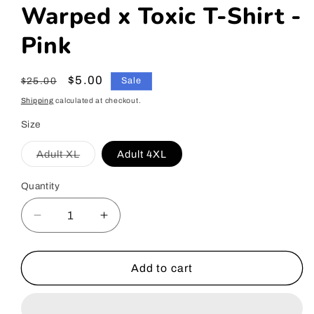
Warped x Toxic T-Shirt -
Pink
Regular
Sale
$5.00
$25.00
Sale
price
price
Shipping
calculated at checkout.
Size
Adult XL
Adult 4XL
Variant
sold
out
Quantity
or
unavailable
Decrease
Increase
quantity
quantity
for
for
Warped
Warped
Add to cart
x
x
Toxic
Toxic